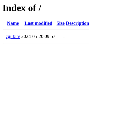
Index of /
Name
Last modified
Size
Description
cgi-bin/
2024-05-20 09:57
-